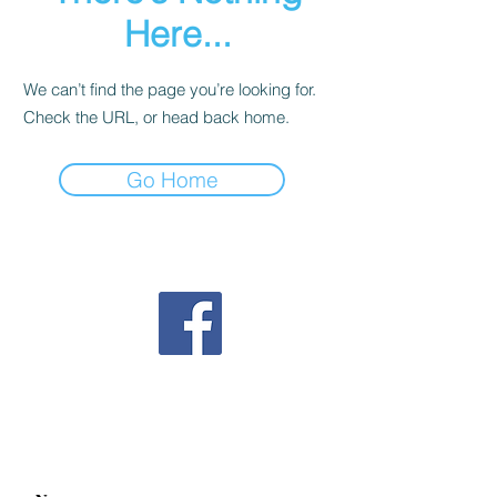
Here...
We can’t find the page you’re looking for.
Check the URL, or head back home.
Go Home
Follow us on Facebook
Contact us
mahjonggnextgeneration@gmail.com