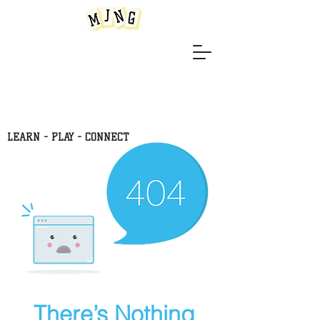
LEARN -
PLAY - CONNECT
There’s Nothing