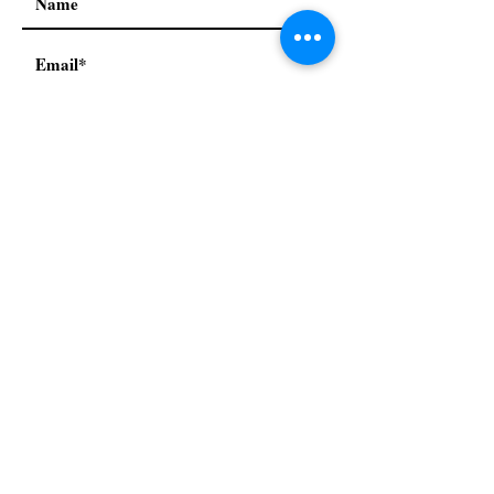
I accept terms & conditions
Subscribe
Our Policies:
Privacy Policy
Terms & conditions
Refund & return policy
© 2021 by Mah Jongg Next
Generation. Proudly created
with
Wix.com