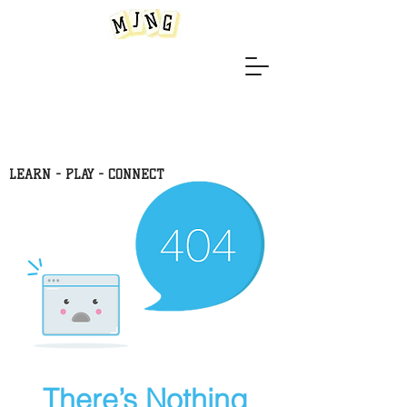
LEARN -
PLAY - CONNECT
There’s Nothing