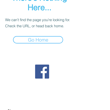
Here...
We can’t find the page you’re looking for.
Check the URL, or head back home.
Go Home
Follow us on Facebook
Contact us
mahjonggnextgeneration@gmail.com