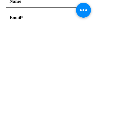
I accept terms & conditions
Subscribe
Our Policies:
Privacy Policy
Terms & conditions
Refund & return policy
© 2021 by Mah Jongg Next
Generation. Proudly created
with
Wix.com